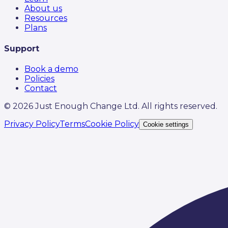
About us
Resources
Plans
Support
Book a demo
Policies
Contact
©
2026
Just Enough Change Ltd. All rights reserved.
Privacy Policy
Terms
Cookie Policy
Cookie settings