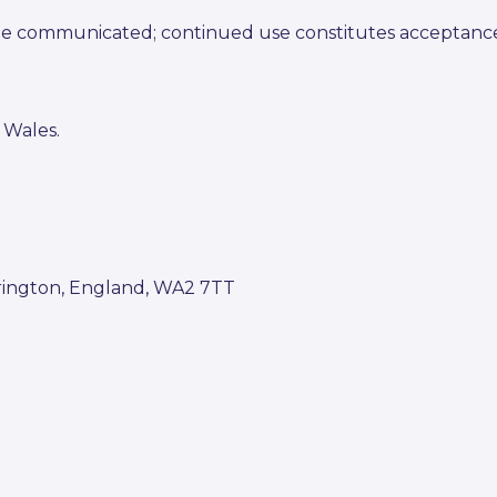
 be communicated; continued use constitutes acceptanc
 Wales.
rrington, England, WA2 7TT