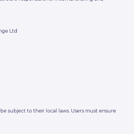
ange Ltd
be subject to their local laws. Users must ensure