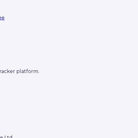
ree
racker platform.
e Ltd