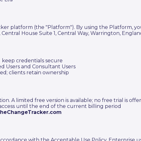
r platform (the "Platform"). By using the Platform, yo
ntral House Suite 1, Central Way, Warrington, England
d keep credentials secure
ed Users and Consultant Users
ed; clients retain ownership
. A limited free version is available; no free trial is offe
 access until the end of the current billing period
theChangeTracker.com
ccordance with the Acceptable Use Policy. Enterprise use