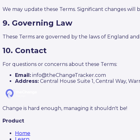
We may update these Terms. Significant changes will
9. Governing Law
These Terms are governed by the laws of England and
10. Contact
For questions or concerns about these Terms:
Email:
info@theChangeTracker.com
Address:
Central House Suite 1, Central Way, Wa
Change is hard enough, managing it shouldn't be!
Product
Home
Learn