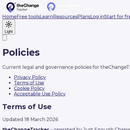
Home
Free tools
Learn
Resources
Plans
Log in
Start for f
Light
Policies
Current legal and governance policies for theChangeT
Privacy Policy
Terms of Use
Cookie Policy
Acceptable Use Policy
Terms of Use
Updated
18 March 2026
theChangeTracker
– operated by Just Enough Chang