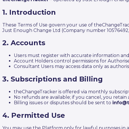
1. Introduction
These Terms of Use govern your use of theChangeTracke
Just Enough Change Ltd (Company number 10576492, Ce
2. Accounts
Users must register with accurate information an
Account Holders control permissions for Authoris
Consultant Users may access data only as authoris
3. Subscriptions and Billing
theChangeTracker is offered via monthly subscription
No refunds are available; if you cancel, you retain
Billing issues or disputes should be sent to
info@
4. Permitted Use
You may use the Platform only for lawful purposes in a