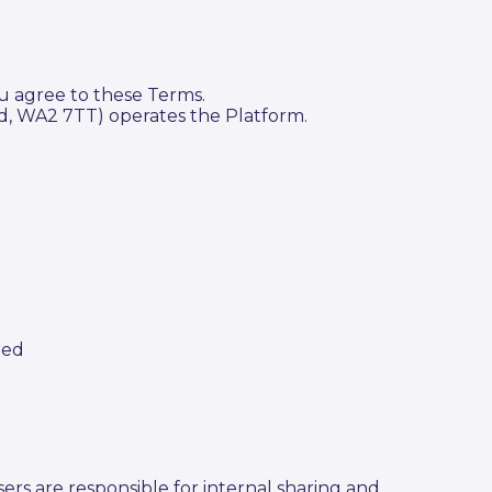
u agree to these Terms.
, WA2 7TT) operates the Platform.
red
rs are responsible for internal sharing and