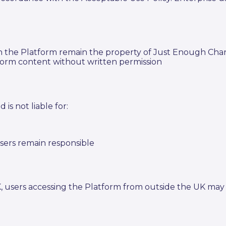
 on the Platform remain the property of Just Enough Ch
tform content without written permission
is not liable for:
sers remain responsible
K, users accessing the Platform from outside the UK may 