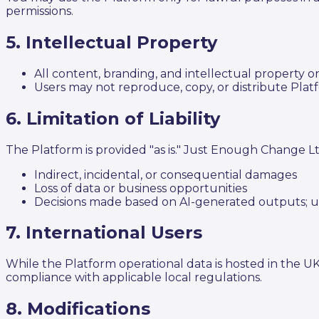
permissions.
5. Intellectual Property
All content, branding, and intellectual property
Users may not reproduce, copy, or distribute Pla
6. Limitation of Liability
The Platform is provided "as is." Just Enough Change Ltd 
Indirect, incidental, or consequential damages
Loss of data or business opportunities
Decisions made based on AI-generated outputs; u
7. International Users
While the Platform operational data is hosted in the U
compliance with applicable local regulations.
8. Modifications