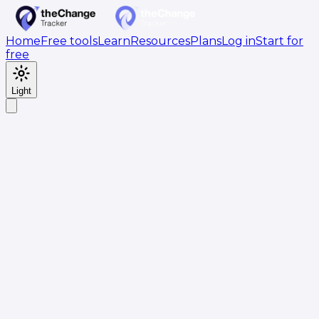
Home
Free tools
Learn
Resources
Plans
Log in
Start for
free
Light